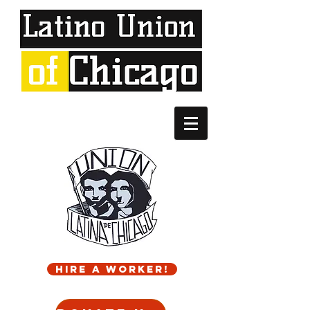
Hire a worker!