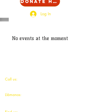
Donate Here!
Log In
No events at the moment
​​Call us:
312-491-9044
Llámanos:
312-491-9044
​Find us: