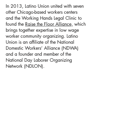
In 2013, Latino Union united with seven
other Chicago-based workers centers
and the Working Hands Legal Clinic to
found the
Raise the Floor Alliance,
which
brings together expertise in low wage
worker community organizing. Latino
Union is an affiliate of the National
Domestic Workers’ Alliance (NDWA)
and a founder and member of the
National Day Laborer Organizing
Network (NDLON).