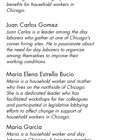
benefits for household workers in
Chicago.
Juan Carlos Gomez
Juan Carlos is a leader among the day
laborers who gather at one of Chicago's
corner hiring sites. He is passionate about
the need for day laborers to organize
among themselves to improve their
working conditions.
Maria Elena Estrella Bucio
Maria is a household worker and mother
who lives on the northside of Chicago.
She is a dedicated leader who has
facilitated workshops for her colleagues
and participated in legislative lobbying
efforts to affect change in support of
household workers in Chicago.
Maria Garcia
Maria is a household worker and day
laborer in Chicago. A long time member