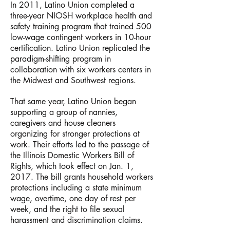
In 2011, Latino Union completed a
three-year NIOSH workplace health and
safety training program that trained 500
low-wage contingent workers in 10-hour
certification. Latino Union replicated the
paradigm-shifting program in
collaboration with six workers centers in
the Midwest and Southwest regions.
That same year, Latino Union began
supporting a group of nannies,
caregivers and house cleaners
organizing for stronger protections at
work. Their efforts led to the passage of
the Illinois Domestic Workers Bill of
Rights, which took effect on Jan. 1,
2017. The bill grants household workers
protections including a state minimum
wage, overtime, one day of rest per
week, and the right to file sexual
harassment and discrimination claims.