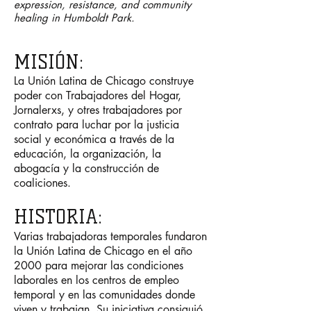
expression, resistance, and community
healing in Humboldt Park.
MISI
Ó
N:
La Unión Latina de Chicago construye
poder con Trabajadores del Hogar,
Jornalerxs, y otres trabajadores por
contrato para luchar por la justicia
social y económica a través de la
educación, la organización, la
abogacía y la construcción de
coaliciones.
HISTORIA:
Varias trabajadoras temporales
fundaron
la Unión Latina de Chicago en el año
2000 para mejorar las condiciones
laborales en los centros de empleo
temporal y en las comunidades donde
viven y trabajan. Su iniciativa consiguió