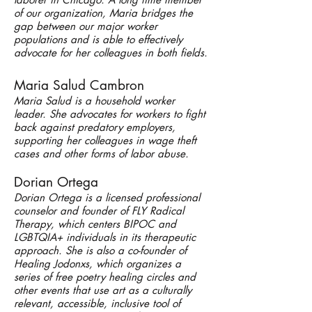
of our organization, Maria bridges the
gap between our major worker
populations and is able to effectively
advocate for her colleagues in both fields.
Maria Salud Cambron
Maria Salud is a household worker
leader. She advocates for workers to fight
back against predatory employers,
supporting her colleagues in wage theft
cases and other forms of labor abuse.
Dorian Ortega
Dorian Ortega is a licensed professional
counselor and founder of FLY Radical
Therapy, which centers BIPOC and
LGBT
QIA+ individuals in its therapeutic
approach. She is also a co-founder of
Healing Jodonxs, which organizes a
series of free poetry healing circles and
other events that use art as a culturally
relevant, accessible, inclusive tool of