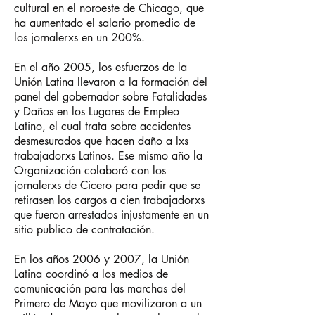
cultural en el noroeste de Chicago, que
ha aumentado el salario promedio de
los jornalerxs en un 200%.
En el año 2005, los esfuerzos de la
Unión Latina llevaron a la formación del
panel del gobernador sobre Fatalidades
y Daños en los Lugares de Empleo
Latino, el cual trata sobre accidentes
desmesurados que hacen daño a lxs
trabajadorxs Latinos. Ese mismo año la
Organización colaboró con los
jornalerxs de Cicero para pedir que se
retirasen los cargos a cien trabajadorxs
que fueron arrestados injustamente en un
sitio publico de contratación.
En los años 2006 y 2007, la Unión
Latina coordinó a los medios de
comunicación para las marchas del
Primero de Mayo que movilizaron a un