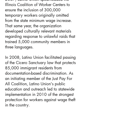
Illinois Coalition of Worker Centers to
ensure the inclusion of 300,000
temporary workers originally omitted
from the state minimum wage increase.
That same year, the organization
developed culturally relevant materials
regarding response to unlawful raids that
trained 5,000 community members in
three languages.
In 2008, Latino Union facilitated passing
of the Cicero Sanctuary law that protects
85,000 immigrant residents from
documentation-based discrimination. As
an initiating member of the Just Pay For
All Coalition, Latino Union's public
education and outreach led to statewide
implementation in 2010 of the strongest
protection for workers against wage theft
in the country.