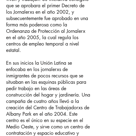
que se aprobara el primer Decreto de
los Jornalerxs en el año 2002, y
subsecuentemente fue aprobado en una
forma más poderosa como la
Ordenanza de Protección al Jornalerx
en el año 2005, la cual regula los
centros de empleo temporal a nivel
estatal.
En sus inicios la Unión Latina se
enfocaba en los jornalerxs de
inmigrantes de pocos recursos que se
situaban en las esquinas públicas para
pedir trabajo en las áreas de
construcción del hogar y jardinería. Una
campaña de cuatro años llevó a la
creación del Centro de Trabajadorxs de
Albany Park en el año 2004. Este
centro es el único en su especie en el
Medio Oeste, y sirve como un centro de
contratación y espacio educativo y