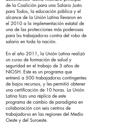
de la Coalición para una Salario Justo
para Todos, la educación pública y el
alcance de la Unión Latina llevaron en
el 2010 a la implementación estatal de
una de las protecciones más poderosas
para lxs trabajadorxs contra del robo de
salario en toda la nación.
En el año 2011, la Unión Latina realizó
un curso de formación de salud y
seguridad en el trabajo de 3 años de
NIOSH. Este es un programa que
entrenó a 500 trabajadorxs contingentes
de bajos recursos, y les permitió obtener
una certificación de 10 horas. La Unión
Latina hizo una réplica de este
programa de cambio de paradigma en
colaboración con seis centros de
trabajadorxs en las regiones del Medio
Oeste y del Suroeste.