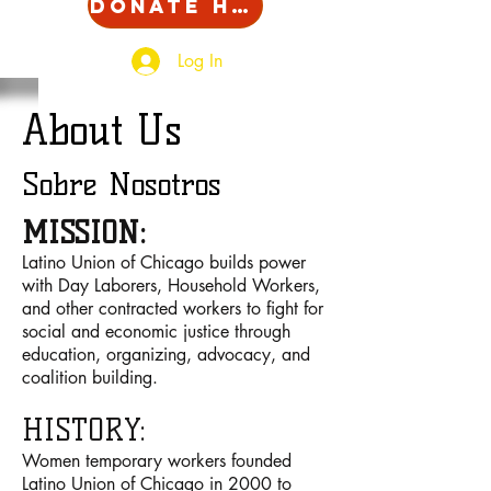
Donate Here!
Log In
About Us
Sobre Nosotros
MISSION:
Latino Union of Chicago builds power
with Day Laborers, Household Workers,
and other contracted workers to fight for
social and economic justice through
education, organizing, advocacy, and
coalition building.
HISTORY:
Women temporary workers founded
Latino Union of Chicago in 2000 to