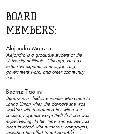
BOARD
MEMBERS:
Alejandro Monzon
Alejandro is a graduate student at the
University of Illinois - Chicago. He has
extensive experience
​in organizing,
government work, and other community
roles.
Beatriz Tlaolini
Beatriz is a childcare worker who came to
Latino Union when the daycare she was
working with threatened her when she
spoke up against wage theft that she was
experiencing. In her time with us, she has
been involved with numerous campaigns,
including the effort to get portable