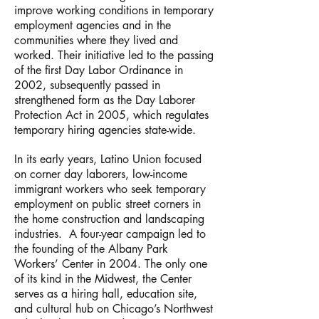
improve working conditions in temporary
employment agencies and in the
communities where they lived and
worked. Their initiative led to the passing
of the first Day Labor Ordinance in
2002, subsequently passed in
strengthened form as the Day Laborer
Protection Act in 2005, which regulates
temporary hiring agencies state-wide.
In its early years, Latino Union focused
on corner day laborers, low-income
immigrant workers who seek temporary
employment on public street corners in
the home construction and landscaping
industries. A four-year campaign led to
the founding of the Albany Park
Workers’ Center in 2004. The only one
of its kind in the Midwest, the Center
serves as a hiring hall, education site,
and cultural hub on Chicago’s Northwest