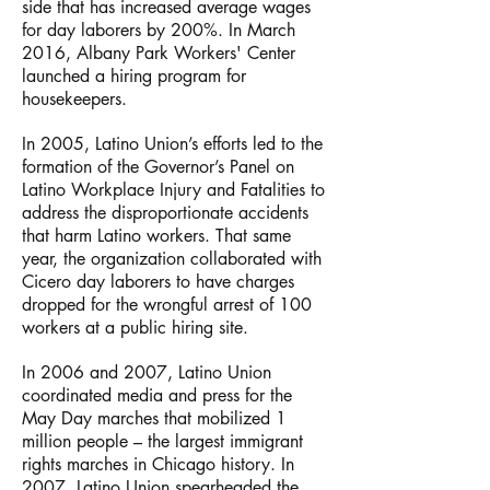
side that has increased average wages
for day laborers by 200%. In March
2016, Albany Park Workers' Center
launched a hiring program for
housekeepers.
In 2005, Latino Union’s efforts led to the
formation of the Governor’s Panel on
Latino Workplace Injury and Fatalities to
address the disproportionate accidents
that harm Latino workers. That same
year, the organization collaborated with
Cicero day laborers to have charges
dropped for the wrongful arrest of 100
workers at a public hiring site.
In 2006 and 2007, Latino Union
coordinated media and press for the
May Day marches that mobilized 1
million people – the largest immigrant
rights marches in Chicago history. In
2007, Latino Union spearheaded the