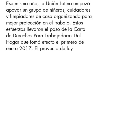
Ese mismo año, la Unión Latina empezó
apoyar un grupo de niñeras, cuidadores
y limpiadores de casa organizando para
mejor protección en el trabajo. Estos
esfuerzos llevaron el paso de la Carta
de Derechos Para Trabajadorxs Del
Hogar que tomó efecto el primero de
enero 2017. El proyecto de ley
garantiza protección para lxs
trabajadorxs del hogar incluyendo un
sueldo mínimo, horas extras, un día de
descanso por semana y el derecho de
presentar una queja por acoso sexual y
discriminación.
En 2013, la Unión Latina, junto a otros
siete centros de derechos laborales con
sede en Chicago y la Clínica Jurídica de
Manos Trabajadorxs, fundaron la
Alianza Sube el Piso, que reúne la
experiencia de la comunidad en