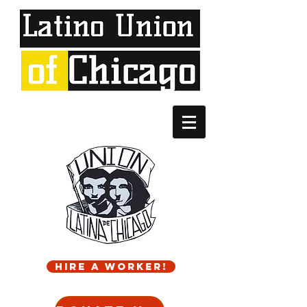
Hire a worker!