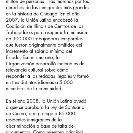
millón de personas – las marchas por los
derechos de los inmigrantes más grandes
en la historia de Chicago. En el año
2007, la Unión Latina encabezó la
Coalición de Illinois de Centros de los
Trabajadorxs para asegurar la inclusión
de 300.000 trabajadorxs temporales
que fueron originalmente omitidos del
incremento al salario mínimo del
Estado.
Ese mismo año, la
Organización desarrolló materiales de
relevancia cultural sobre cómo
responder a las redadas ilegales y formó
en tres distintos idiomas a 5.000
miembrxs de la comunidad.
En el año 2008, la Unión Latina ayudó
a que se aprobara la Ley de Santuario
de Cicero, que protege a 85.000
residentes inmigrantes de la
discriminación a base de falta de
documentos. Como miembro principal