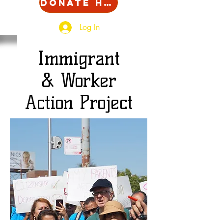
Donate Here!
Log In
Immigrant
& Worker
Action Project