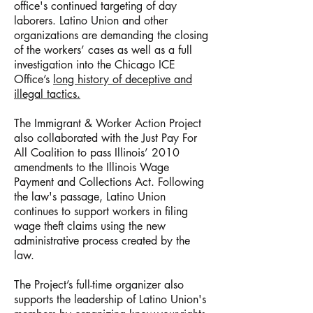
office's continued targeting of day
laborers. Latino Union and other
organizations are demanding the closing
of the workers’ cases as well as a full
investigation into the Chicago ICE
Office’s
long history of deceptive and
illegal tactics.
The Immigrant & Worker Action Project
also collaborated with the Just Pay For
All Coalition to pass Illinois’ 2010
amendments to the Illinois Wage
Payment and Collections Act. Following
the law's passage, Latino Union
continues to support workers in filing
wage theft claims using the new
administrative process created by the
law.
The Project’s full-time organizer also
supports the leadership of Latino Union's