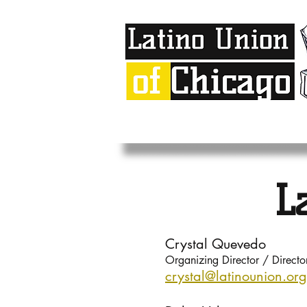
L
Crystal Quevedo
Organizing Director / Direct
crystal@latinou
nion.org