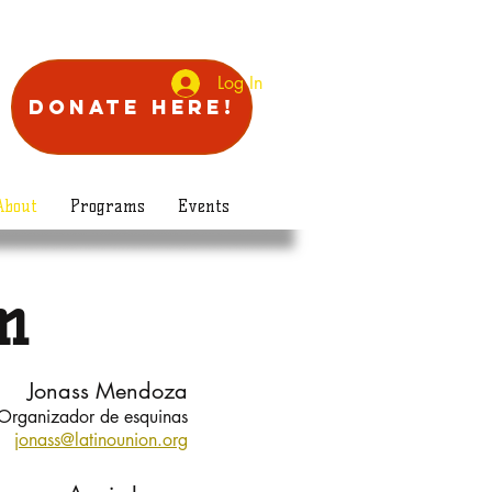
Log In
Donate Here!
About
Programs
Events
m
Jonass Mendoza
Organizador de esquinas
jonass@latinounion.org