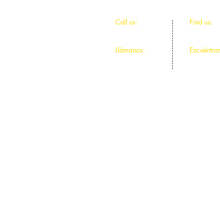
​​Call us:
​Find us:
312-491-9044
4811 N Ce
Llámanos:
Encuéntra
312-491-9044
4811 N Ce