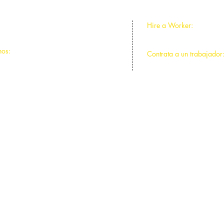
Hire a Worker:
ntral Park, Chicago, IL 60625
773-588-2641
nos:
Contrata a un trabajador
ntral Park, Chicago, IL 60625
773-588-2641