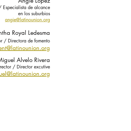
Angie Lopez
 /
Especialista de alcance
en los suburbios
angie@latinounion.org
tha Royal Ledesma
or / Directora de fomento
nt@latinounion.org
iguel Alvelo Rivera
rector / Director excutive
uel@latin
ounion.org