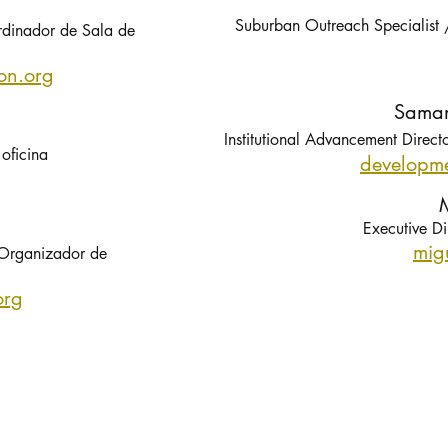
Suburban Outreach Specialist
rdinador de Sala de
on.org
Saman
Institutional Advancement Direct
oficina
develop
me
M
Executive Di
mig
Organizador de
org