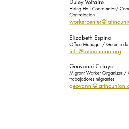
Duley Voltaire
Hiring Hall Coordinator/ Coo
Contratacion
workercenter@latinou
ni
Elizabeth Espino
Office Manager / Gerente de 
info@latinou
nion.org
Geovanni Celaya
Migrant Worker Organizer / 
trabajadores migrantes
geovanni@latinou
nion.