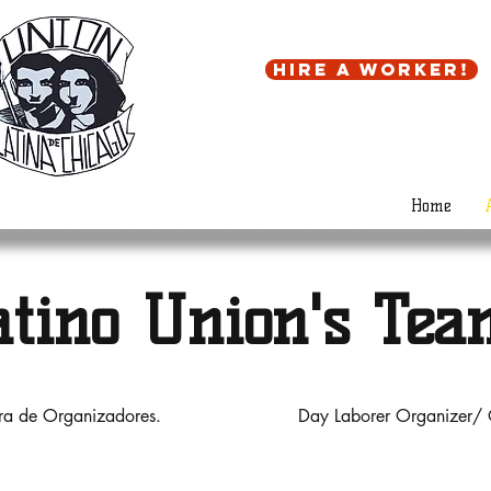
Hire a worker!
Home
atino Union's Tea
ora de Organizadores.
Day Laborer Organizer/ 