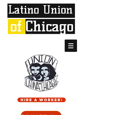
Hire a worker!