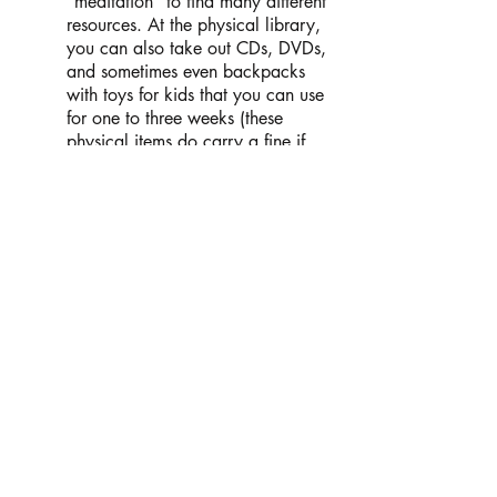
“meditation” to find many different
resources. At the physical library,
you can also take out CDs, DVDs,
and sometimes even backpacks
with toys for kids that you can use
for one to three weeks (these
physical items do carry a fine if
kept out past the due date).
Healing Through Art and
Performance
Resilience
(formerly RVA, Rape
Victims Advocates) regularly offers
“Art Therapy Groups for Adult
Survivors of Sexual Violence.” No
artistic experience or expertise is
required, just a desire to connect
with other survivors and explore
what your vision of healing from
trauma looks like. All art supplies