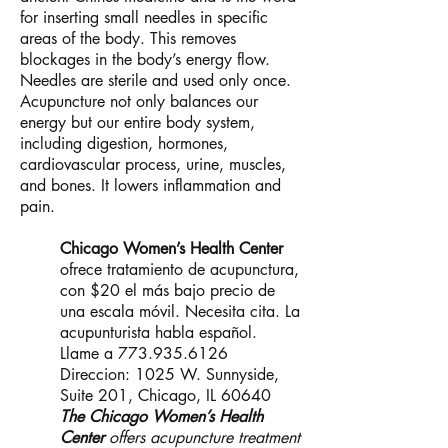
for inserting small needles in specific
areas of the body. This removes
blockages in the body’s energy flow.
Needles are sterile and used only once.
Acupuncture not only balances our
energy but our entire body system,
including digestion, hormones,
cardiovascular process, urine, muscles,
and bones. It lowers inflammation and
pain.
Chicago Women’s Health Center
ofrece tratamiento de acupunctura,
con $20 el más bajo precio de
una escala móvil. Necesita cita. La
acupunturista habla español.
Llame a
773.935.6126
Direccion: 1025 W. Sunnyside,
Suite 201, Chicago, IL 60640
The Chicago Women’s Health
Center
offers acupuncture treatment