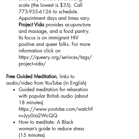
scale (the lowest is $35). Call
773-935-6126
to schedule.
Appointment days and times vary.
Project Vida
provides acupuncture
and massage, and a food pantry.
Its focus is on immigrant HIV
positive and queer folks. For more
information click on
https://queery.org/serivces/tags/
project-vida/
Free Guided Meditation
, links to
audio/video from YouTube (in English)
Guided meditation for relaxation
with popular British audio (about
18 minutes)
https://www.youtube.com/watch?
v=Jyy0ra2WcQQ
How to meditate: A Black
woman’s guide to reduce stress
(15 minutes)