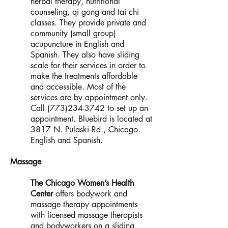
herbal therapy, nutritional
counseling, qi gong and tai chi
classes. They provide private and
community (small group)
acupuncture in English and
Spanish. They also have sliding
scale for their services in order to
make the treatments affordable
and accessible. Most of the
services are by appointment only.
Call
(773)234-3742
to set up an
appointment. Bluebird is located at
3817 N. Pulaski Rd., Chicago.
English and Spanish.
Massage
The Chicago Women’s Health
Center
offers bodywork and
massage therapy appointments
with licensed massage therapists
and bodyworkers on a sliding