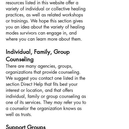
resources listed in this website offer a
variety of individual or collective healing
practices, as well as related workshops
or trainings. We hope this section gives
you an idea about the variety of healing
modes survivors can engage in, and
where you can learn more about them.
Individual, Family, Group
Counseling
There are many agencies, groups,
organizations that provide counseling.
We suggest you contact one listed in the
section Direct Help that fits best your
interest or location, and that offers
individual, family or group counseling as
one of its services. They may refer you to
a counselor the organization knows as
well as trusts.
Support Groups