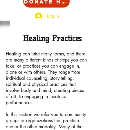
Donate Here!
Log In
Healing Practices
Healing can take many forms, and there
are many different kinds of steps you can
take, or practices you can engage in,
alone or with others. They range from
individual counseling, story-telling,
spiritual and physical practices that
involve body and mind, creating pieces
of art, to engaging in theatrical
performances.
In this section we refer you to community
groups or organizations that practice
one or the other modality. Many of the