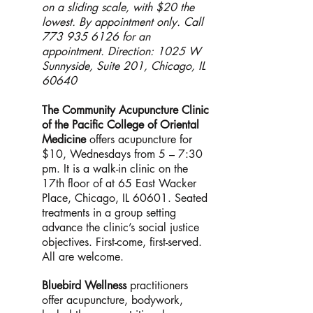
on a sliding scale, with $20 the
lowest. By appointment only. Call
773 935 6126
for an
appointment. Direction: 1025 W
Sunnyside, Suite 201, Chicago, IL
60640
The Community Acupuncture Clinic
of the Pacific College of Oriental
Medicine
offers acupuncture for
$10, Wednesdays from 5 – 7:30
pm. It is a walk-in clinic on the
17th floor of at 65 East Wacker
Place, Chicago, IL 60601. Seated
treatments in a group setting
advance the clinic’s social justice
objectives. First-come, first-served.
All are welcome.
Bluebird Wellness
practitioners
offer acupuncture, bodywork,