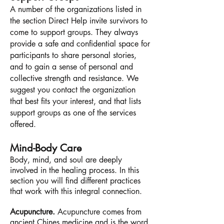
A number of the organizations listed in
the section Direct Help invite survivors to
come to support groups. They always
provide a safe and confidential space for
participants to share personal stories,
and to gain a sense of personal and
collective strength and resistance. We
suggest you contact the organization
that best fits your interest, and that lists
support groups as one of the services
offered.
Mind-Body Care
Body, mind, and soul are deeply
involved
in the healing process. In this
section you will find different practices
that work with this integral connection.
Acupuncture.
Acupuncture comes from
ancient Chines medicine and is the word