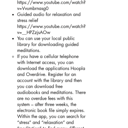
https://www.youtube.com/watch?
v=Vvumbrnasg0
Guided audio for relaxation and
stress relief
https://www.youtube.com/watch?
v=__HPZzjsAOw
You can use your local public
library for downloading guided
meditations.
If you have a cellular telephone
with Internet access, you can
download the applications Hoopla
and Overdrive. Register for an
account with the library and then
you can download free
audiobooks and meditations. There
are no overdue fees with this
system – after three weeks, the
electronic book file simply expires.
Within the app, you can search for
“stress” and “relaxation” and